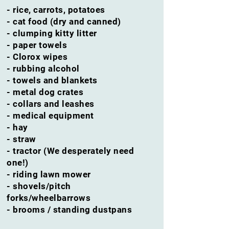
- rice,
carrots,
potatoes
- cat food (dry and canned)
- clumping kitty litter
- paper towels
- Clorox wipes
- rubbing alcohol
- towels and blankets
- metal dog crates
- collars and leashes
- medical equipment
- hay
- straw
- tractor (We desperately need
one!)
- riding lawn mower
- shovels/pitch
forks/wheelbarrows
- brooms / standing dustpans