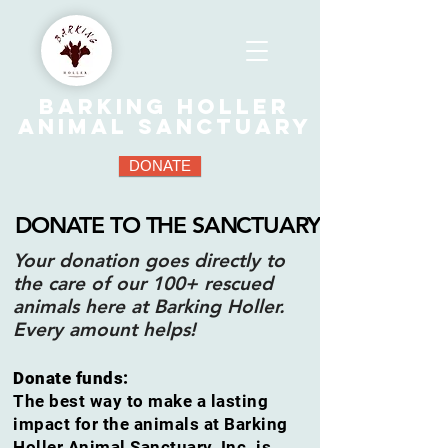
Barking Holler
Animal Sanctuary
DONATE
DONATE TO THE SANCTUARY
Your donation goes directly to
the care of our 100+ rescued
animals here at Barking Holler.
Every amount helps!
Donate funds:
The best way to make a lasting
impact for the animals at Barking
Holler Animal Sanctuary, Inc. is