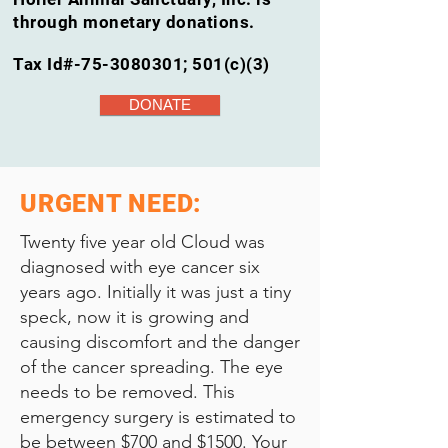
through monetary donations.
Tax Id#-75-3080301; 501(c)(3)
DONATE
URGENT NEED:
Twenty five year old Cloud was
diagnosed with eye cancer six
years ago. Initially it was just a tiny
speck, now it is growing and
causing discomfort and the danger
of the cancer spreading. The eye
needs to be removed. This
emergency surgery is estimated to
be between $700 and $1500. Your