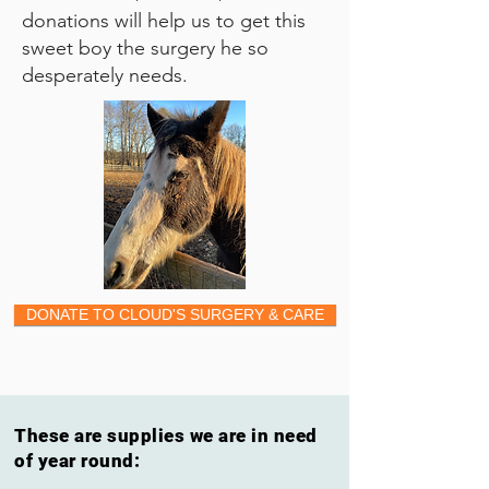
donations will help us to get this
sweet boy the surgery he so
desperately needs.
DONATE TO CLOUD'S SURGERY & CARE
These are supplies we are in need
of year round: