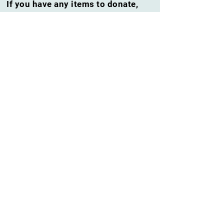
If you have any items to donate,
please contact
Rudy
barkingholler@yahoo.com
at
or
301-349-0808